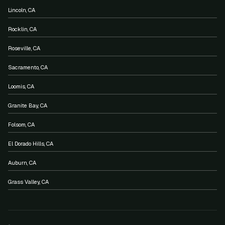
Lincoln, CA
Rocklin, CA
Roseville, CA
Sacramento, CA
Loomis, CA
Granite Bay, CA
Folsom, CA
El Dorado Hills, CA
Auburn, CA
Grass Valley, CA