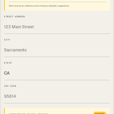
Start typing an address and choose a Google suggestion.
STREET ADDRESS
CITY
STATE
ZIP CODE