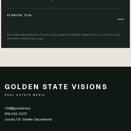
ESTIMATED TOTAL
—
Estimated total before tax. Travel is calculated from Golden State Visions in Lincoln using
the traffic-free driving route.
GOLDEN STATE VISIONS
REAL ESTATE MEDIA
info@gsvisions.co
916-432-3373
Lincoln, CA · Greater Sacramento