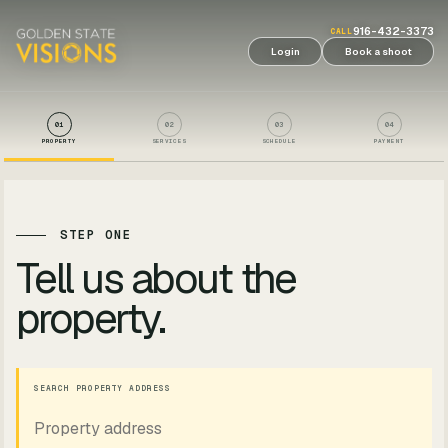
916-432-3373
CALL
Login
Book a shoot
01
02
03
04
PROPERTY
SERVICES
SCHEDULE
PAYMENT
STEP ONE
Tell us about the
property.
SEARCH PROPERTY ADDRESS