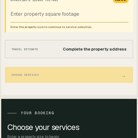
APPROXIMATE SQUARE FOOTAGE
REQUIRED
Enter the property size to continue to service selection.
Complete the property address
TRAVEL ESTIMATE
→
CHOOSE SERVICES
YOUR BOOKING
Choose your services
Enter a property size to begin