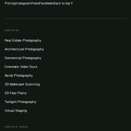
Pricing
Instagram
Vimeo
Facebook
Back to top ↑
SERVICES
Real Estate Photography
Architectural Photography
Commercial Photography
Cinematic Video Tours
Aerial Photography
3D Matterport Scanning
2D Floor Plans
Twilight Photography
Virtual Staging
SERVICE AREAS